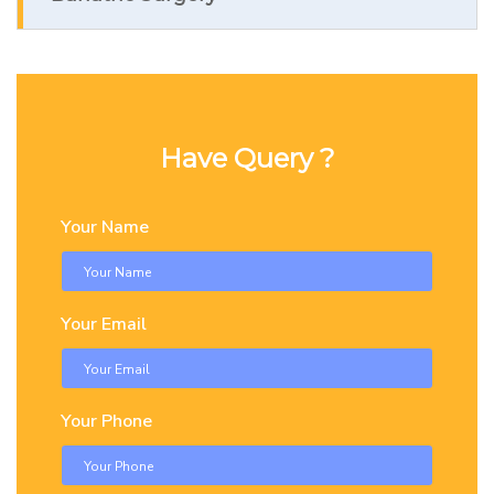
Have Query ?
Your Name
Your Email
Your Phone