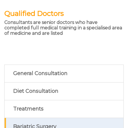
Qualified Doctors
Consultants are senior doctors who have
completed full medical training in a specialised area
of medicine and are listed
General Consultation
Diet Consultation
Treatments
Bariatric Surgery