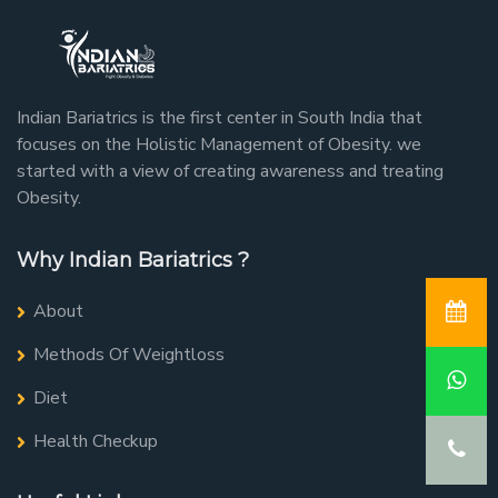
Indian Bariatrics is the first center in South India that
focuses on the Holistic Management of Obesity. we
started with a view of creating awareness and treating
Obesity.
Why Indian Bariatrics ?
About
Methods Of Weightloss
Diet
Health Checkup