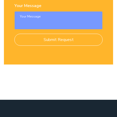
Your Message
Submit Request