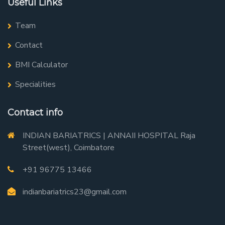
Useful Links
Team
Contact
BMI Calculator
Specialities
Contact info
INDIAN BARIATRICS | ANNAII HOSPITAL Raja
Street(west), Coimbatore
+91 96775 13466
indianbariatrics23@gmail.com