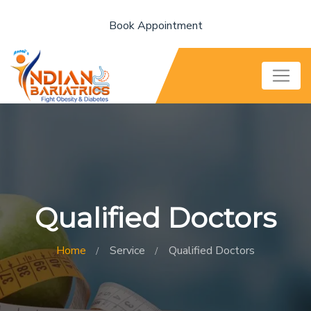
Book Appointment
Qualified Doctors
Home
Service
Qualified Doctors