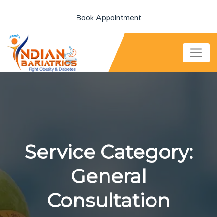
Book Appointment
Service Category:
General
Consultation