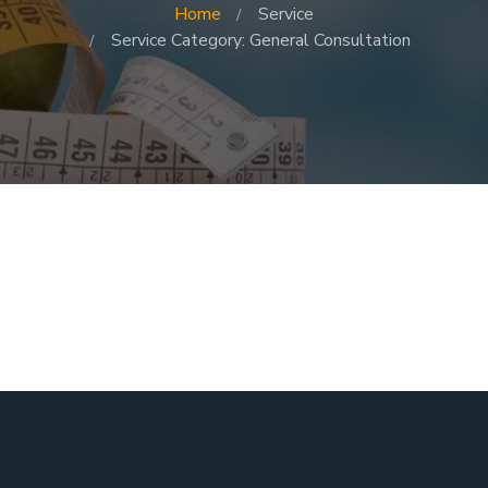
Home
Service
Service Category: General Consultation