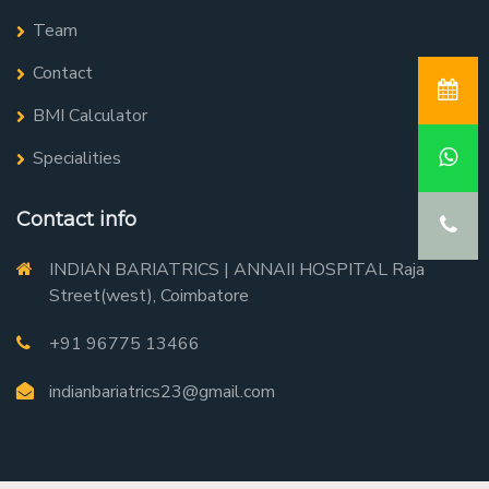
Team
Contact
BMI Calculator
Specialities
Contact info
INDIAN BARIATRICS | ANNAII HOSPITAL Raja
Street(west), Coimbatore
+91 96775 13466
indianbariatrics23@gmail.com