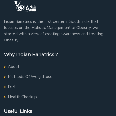
Indian Bariatrics is the first center in South India that
focuses on the Holistic Management of Obesity. we
started with a view of creating awareness and treating
Obesity.
Why Indian Bariatrics ?
About
Methods Of Weightloss
Diet
Health Checkup
Useful Links