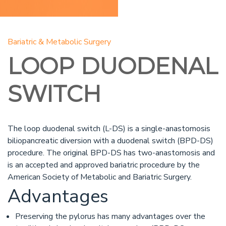
Bariatric & Metabolic Surgery
LOOP DUODENAL
SWITCH
The loop duodenal switch (L-DS) is a single-anastomosis
biliopancreatic diversion with a duodenal switch (BPD-DS)
procedure. The original BPD-DS has two-anastomosis and
is an accepted and approved bariatric procedure by the
American Society of Metabolic and Bariatric Surgery.
Advantages
Preserving the pylorus has many advantages over the