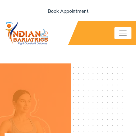
Book Appointment