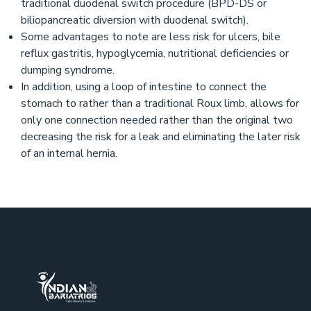
traditional duodenal switch procedure (BPD-DS or
biliopancreatic diversion with duodenal switch).
Some advantages to note are less risk for ulcers, bile
reflux gastritis, hypoglycemia, nutritional deficiencies or
dumping syndrome.
In addition, using a loop of intestine to connect the
stomach to rather than a traditional Roux limb, allows for
only one connection needed rather than the original two
decreasing the risk for a leak and eliminating the later risk
of an internal hernia.