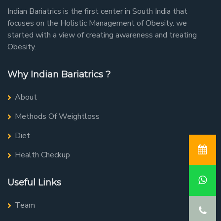
Indian Bariatrics is the first center in South India that
focuses on the Holistic Management of Obesity. we
started with a view of creating awareness and treating
Obesity.
Why Indian Bariatrics ?
About
Methods Of Weightloss
Diet
Health Checkup
Useful Links
Team