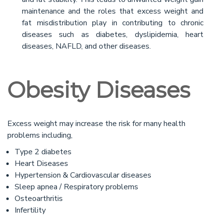
maintenance and the roles that excess weight and
fat misdistribution play in contributing to chronic
diseases such as diabetes, dyslipidemia, heart
diseases, NAFLD, and other diseases.
Obesity Diseases
Excess weight may increase the risk for many health
problems including,
Type 2 diabetes
Heart Diseases
Hypertension & Cardiovascular diseases
Sleep apnea / Respiratory problems
Osteoarthritis
Infertility