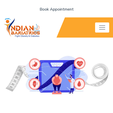
Book Appointment