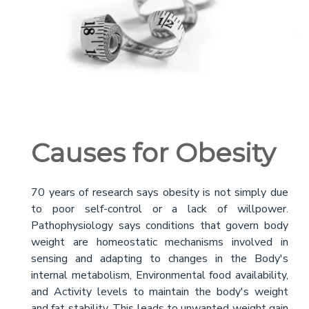
Causes for Obesity
70 years of research says obesity is not simply due
to poor self-control or a lack of willpower.
Pathophysiology says conditions that govern body
weight are homeostatic mechanisms involved in
sensing and adapting to changes in the Body's
internal metabolism, Environmental food availability,
and Activity levels to maintain the body's weight
and fat stability. This leads to unwanted weight gain