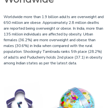
Worldwide more than 1.9 billion adults are overweight and
650 million are obese. Approximately 2.8 million deaths
are reported being overweight or obese. In India, more than
135 million individuals are affected by obesity. Urban
females (36.2%) are more overweight and obese than
males (30.6%) in India when compared with the rural
population. Shockingly Tamilnadu ranks 5th place (28.2%)
of adults and Puducherry holds 2nd place (37.1) in obesity
among Indian states as per the latest data.