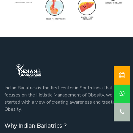
Indian Bariatrics is the first center in South India that
focuses on the Holistic Management of Obesity. we
started with a view of creating awareness and treating
Obesity.
Why Indian Bariatrics ?