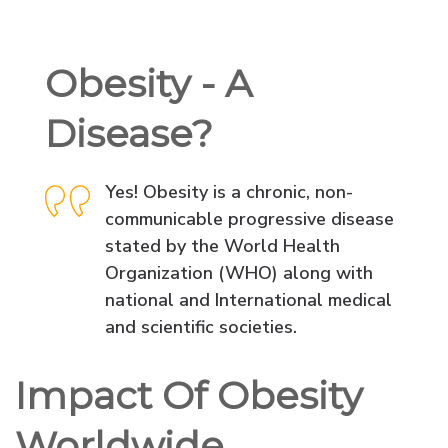
Obesity - A
Disease?
Yes! Obesity is a chronic, non-
communicable progressive disease
stated by the World Health
Organization (WHO) along with
national and International medical
and scientific societies.
Impact Of Obesity
Worldwide