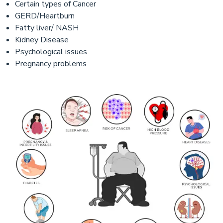
Certain types of Cancer
GERD/Heartburn
Fatty liver/ NASH
Kidney Disease
Psychological issues
Pregnancy problems