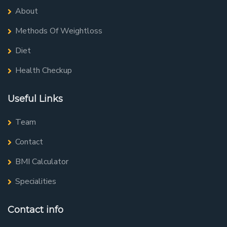
About
Methods Of Weightloss
Diet
Health Checkup
Useful Links
Team
Contact
BMI Calculator
Specialities
Contact info